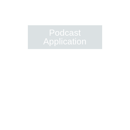
Be A Guest On
Spiritual Capitalist
Podcast
Application