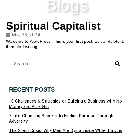
Blogs
Spiritual Capitalist
May 23, 2024
Welcome to WordPress. This is your first post. Edit or delete it,
then start writing!
RECENT POSTS
10 Challenges & Struggles of Building a Business with No
Money and Pure Grit
7 Life-Changing Secrets to Finding Purpose Through
Adversity
The Silent Crisis: Why Men Are Dying Inside While Thriving