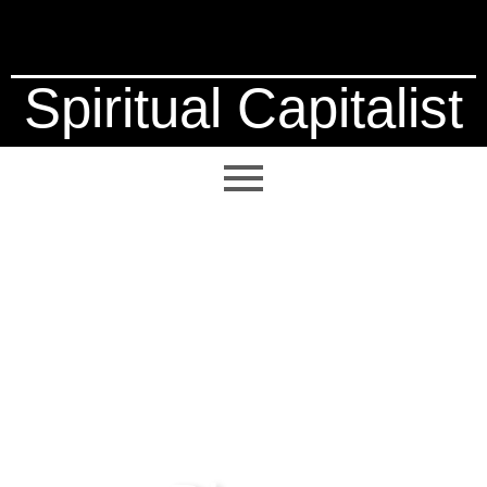
Spiritual Capitalist