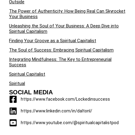
Outside
The Power of Authenticity: How Being Real Can Skyrocket
Your Business
Unleashing the Soul of Your Business: A Deep Dive into
Spiritual Capitalism
Finding Your Groove as a Spiritual Capitalist
The Soul of Success: Embracing Spiritual Capitalism
Integrating Mindfulness: The Key to Entrepreneurial
Success
Spiritual Capitalist
Spiritual
SOCIAL MEDIA
https://www.facebook.com/Lockedinsuccess
https://www.linkedin.com/in/daltonl/
https://www.youtube.com/@spiritualcapitalistpod